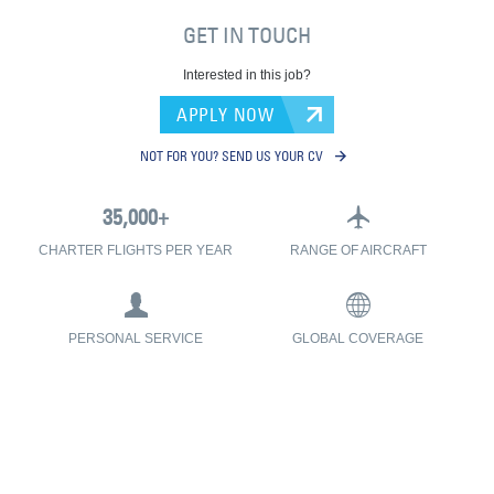
GET IN TOUCH
Interested in this job?
APPLY NOW
NOT FOR YOU? SEND US YOUR CV
CHARTER FLIGHTS PER YEAR
RANGE OF AIRCRAFT
PERSONAL SERVICE
GLOBAL COVERAGE