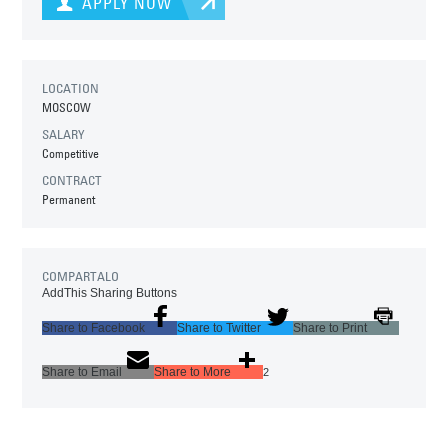
APPLY NOW
LOCATION
MOSCOW
SALARY
Competitive
CONTRACT
Permanent
COMPARTALO
AddThis Sharing Buttons
Share to Facebook
Share to Twitter
Share to Print
Share to Email
Share to More
2