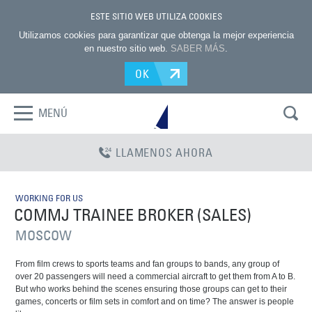
ESTE SITIO WEB UTILIZA COOKIES
Utilizamos cookies para garantizar que obtenga la mejor experiencia
en nuestro sitio web.
SABER MÁS
.
OK
MENÚ
LLAMENOS AHORA
WORKING FOR US
COMMJ TRAINEE BROKER (SALES)
MOSCOW
From film crews to sports teams and fan groups to bands, any group of
over 20 passengers will need a commercial aircraft to get them from A to B.
But who works behind the scenes ensuring those groups can get to their
games, concerts or film sets in comfort and on time? The answer is people