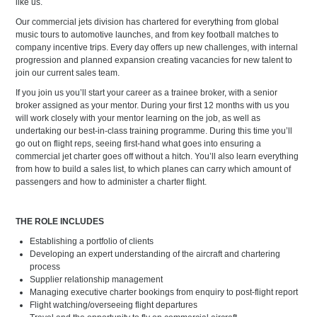
like us.
Our commercial jets division has chartered for everything from global
music tours to automotive launches, and from key football matches to
company incentive trips. Every day offers up new challenges, with internal
progression and planned expansion creating vacancies for new talent to
join our current sales team.
If you join us you’ll start your career as a trainee broker, with a senior
broker assigned as your mentor. During your first 12 months with us you
will work closely with your mentor learning on the job, as well as
undertaking our best-in-class training programme. During this time you’ll
go out on flight reps, seeing first-hand what goes into ensuring a
commercial jet charter goes off without a hitch. You’ll also learn everything
from how to build a sales list, to which planes can carry which amount of
passengers and how to administer a charter flight.
THE ROLE INCLUDES
Establishing a portfolio of clients
Developing an expert understanding of the aircraft and chartering
process
Supplier relationship management
Managing executive charter bookings from enquiry to post-flight report
Flight watching/overseeing flight departures