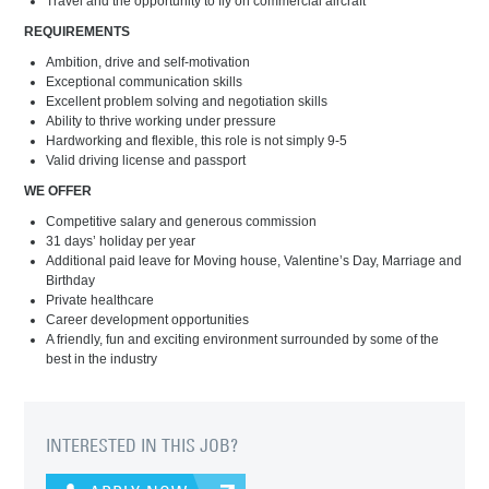
Travel and the opportunity to fly on commercial aircraft
REQUIREMENTS
Ambition, drive and self-motivation
Exceptional communication skills
Excellent problem solving and negotiation skills
Ability to thrive working under pressure
Hardworking and flexible, this role is not simply 9-5
Valid driving license and passport
WE OFFER
Competitive salary and generous commission
31 days’ holiday per year
Additional paid leave for Moving house, Valentine’s Day, Marriage and
Birthday
Private healthcare
Career development opportunities
A friendly, fun and exciting environment surrounded by some of the
best in the industry
INTERESTED IN THIS JOB?