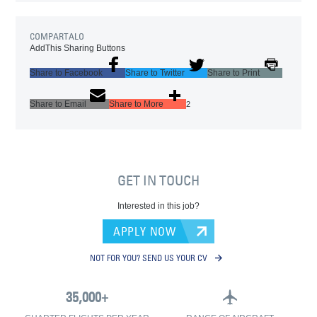
COMPARTALO
AddThis Sharing Buttons
Share to Facebook
Share to Twitter
Share to Print
Share to Email
Share to More
2
GET IN TOUCH
Interested in this job?
APPLY NOW
NOT FOR YOU? SEND US YOUR CV