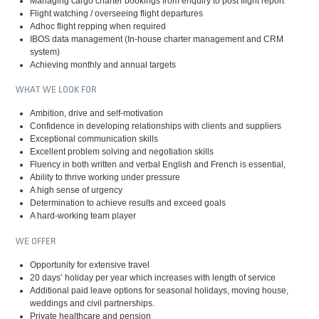
Managing cargo charter bookings from enquiry to post flight report
Flight watching / overseeing flight departures
Adhoc flight repping when required
IBOS data management (In-house charter management and CRM
system)
Achieving monthly and annual targets
WHAT WE LOOK FOR
Ambition, drive and self-motivation
Confidence in developing relationships with clients and suppliers
Exceptional communication skills
Excellent problem solving and negotiation skills
Fluency in both written and verbal English and French is essential,
Ability to thrive working under pressure
A high sense of urgency
Determination to achieve results and exceed goals
A hard-working team player
WE OFFER
Opportunity for extensive travel
20 days’ holiday per year which increases with length of service
Additional paid leave options for seasonal holidays, moving house,
weddings and civil partnerships.
Private healthcare and pension