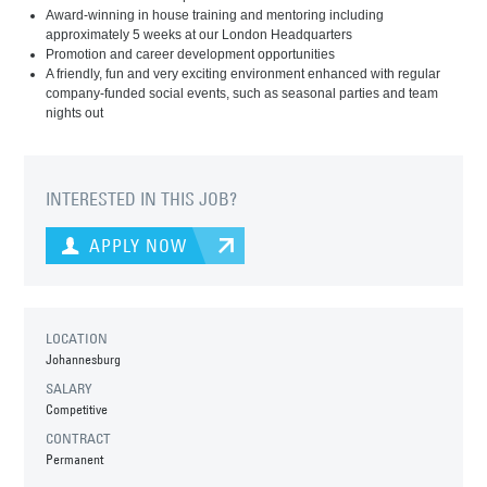
Award-winning in house training and mentoring including
approximately 5 weeks at our London Headquarters
Promotion and career development opportunities
A friendly, fun and very exciting environment enhanced with regular
company-funded social events, such as seasonal parties and team
nights out
INTERESTED IN THIS JOB?
APPLY NOW
LOCATION
Johannesburg
SALARY
Competitive
CONTRACT
Permanent