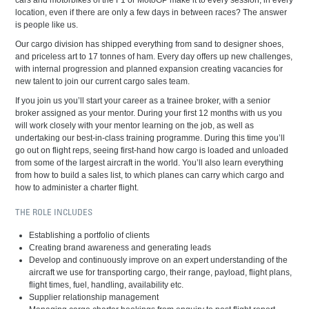
cars and motorbikes of the F1 or MotoGP make it to every session, in every
location, even if there are only a few days in between races? The answer
is people like us.
Our cargo division has shipped everything from sand to designer shoes,
and priceless art to 17 tonnes of ham. Every day offers up new challenges,
with internal progression and planned expansion creating vacancies for
new talent to join our current cargo sales team.
If you join us you’ll start your career as a trainee broker, with a senior
broker assigned as your mentor. During your first 12 months with us you
will work closely with your mentor learning on the job, as well as
undertaking our best-in-class training programme. During this time you’ll
go out on flight reps, seeing first-hand how cargo is loaded and unloaded
from some of the largest aircraft in the world. You’ll also learn everything
from how to build a sales list, to which planes can carry which cargo and
how to administer a charter flight.
THE ROLE INCLUDES
Establishing a portfolio of clients
Creating brand awareness and generating leads
Develop and continuously improve on an expert understanding of the
aircraft we use for transporting cargo, their range, payload, flight plans,
flight times, fuel, handling, availability etc.
Supplier relationship management