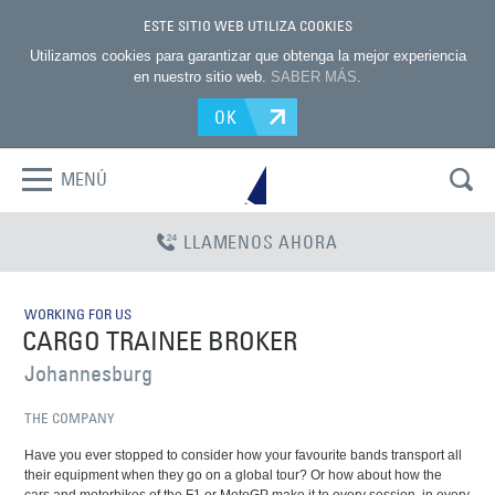
ESTE SITIO WEB UTILIZA COOKIES
Utilizamos cookies para garantizar que obtenga la mejor experiencia
en nuestro sitio web.
SABER MÁS
.
OK
MENÚ
LLAMENOS AHORA
WORKING FOR US
CARGO TRAINEE BROKER
Johannesburg
THE COMPANY
Have you ever stopped to consider how your favourite bands transport all
their equipment when they go on a global tour? Or how about how the