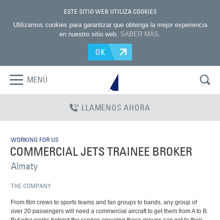
ESTE SITIO WEB UTILIZA COOKIES
Utilizamos cookies para garantizar que obtenga la mejor experiencia
en nuestro sitio web.
SABER MÁS
.
OK
MENÚ
LLAMENOS AHORA
WORKING FOR US
COMMERCIAL JETS TRAINEE BROKER
Almaty
THE COMPANY
From film crews to sports teams and fan groups to bands, any group of
over 20 passengers will need a commercial aircraft to get them from A to B.