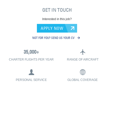
GET IN TOUCH
Interested in this job?
APPLY NOW
NOT FOR YOU? SEND US YOUR CV
CHARTER FLIGHTS PER YEAR
RANGE OF AIRCRAFT
PERSONAL SERVICE
GLOBAL COVERAGE