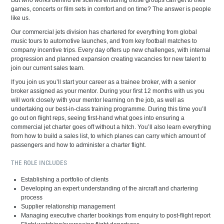
But who works behind the scenes ensuring those groups can get to their
games, concerts or film sets in comfort and on time? The answer is people
like us.
Our commercial jets division has chartered for everything from global
music tours to automotive launches, and from key football matches to
company incentive trips. Every day offers up new challenges, with internal
progression and planned expansion creating vacancies for new talent to
join our current sales team.
If you join us you’ll start your career as a trainee broker, with a senior
broker assigned as your mentor. During your first 12 months with us you
will work closely with your mentor learning on the job, as well as
undertaking our best-in-class training programme. During this time you’ll
go out on flight reps, seeing first-hand what goes into ensuring a
commercial jet charter goes off without a hitch. You’ll also learn everything
from how to build a sales list, to which planes can carry which amount of
passengers and how to administer a charter flight.
THE ROLE INCLUDES
Establishing a portfolio of clients
Developing an expert understanding of the aircraft and chartering
process
Supplier relationship management
Managing executive charter bookings from enquiry to post-flight report