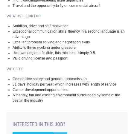
Flight watching/overseeing flight departures
Travel and the opportunity to fly on commercial aircraft
WHAT WE LOOK FOR
Ambition, drive and self-motivation
Exceptional communication skills, fluency in a second language is an
advantage
Excellent problem solving and negotiation skills
Ability to thrive working under pressure
Hardworking and flexible, this role is not simply 9-5
Valid driving license and passport
WE OFFER
Competitive salary and generous commission
31 days’ holiday per year, which increases with length of service
Career development opportunities
A friendly, fun and exciting environment surrounded by some of the
best in the industry
INTERESTED IN THIS JOB?