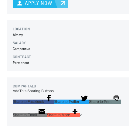
APPLY NOW
LOCATION
Almaty
SALARY
Competitive
CONTRACT
Permanent
COMPARTALO
AddThis Sharing Buttons
Share to Facebook
Share to Twitter
Share to Print
Share to Email
Share to More
2